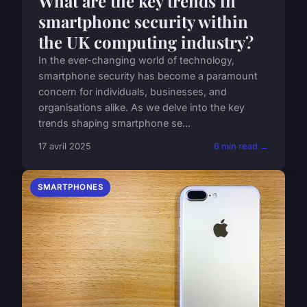
What are the key trends in
smartphone security within
the UK computing industry?
In the ever-changing world of technology,
smartphone security has become a paramount
concern for individuals, businesses, and
organisations alike. As we delve into the key
trends shaping smartphone se...
17 avril 2025
6 min read →
SMARTPHONES