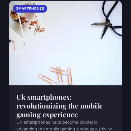
SMARTPHONES
Uk smartphones:
revolutionizing the mobile
gaming experience
UK smartphones have become pivotal in
advancing the mobile gaming landscape, driving