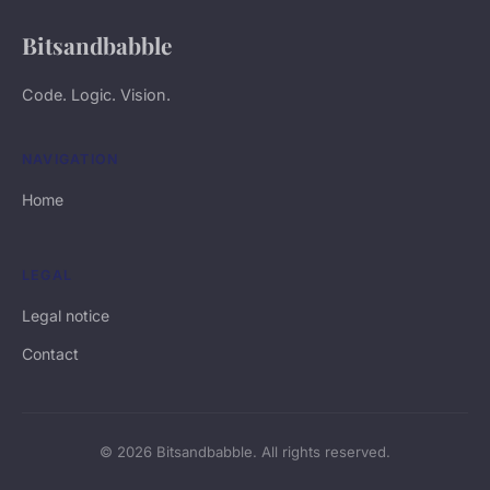
Bitsandbabble
Code. Logic. Vision.
NAVIGATION
Home
LEGAL
Legal notice
Contact
© 2026 Bitsandbabble. All rights reserved.