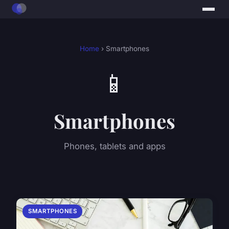
Home
› Smartphones
📱
Smartphones
Phones, tablets and apps
SMARTPHONES