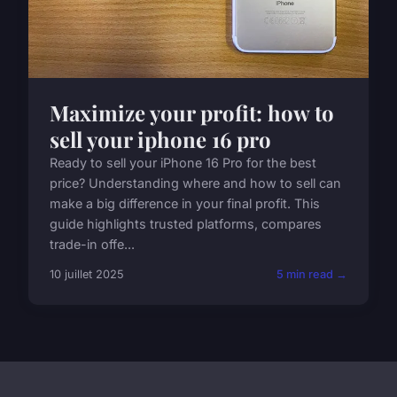
Maximize your profit: how to
sell your iphone 16 pro
Ready to sell your iPhone 16 Pro for the best
price? Understanding where and how to sell can
make a big difference in your final profit. This
guide highlights trusted platforms, compares
trade-in offe...
10 juillet 2025
5 min read →