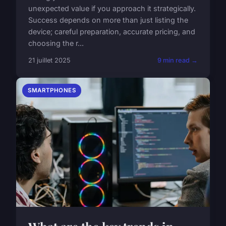
unexpected value if you approach it strategically.
Success depends on more than just listing the
device; careful preparation, accurate pricing, and
choosing the r...
21 juillet 2025
9 min read →
SMARTPHONES