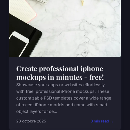
Create professional iphone
mockups in minutes - free!
Showcase your apps or websites effortlessly
with free, professional iPhone mockups. These
customizable PSD templates cover a wide range
of recent iPhone models and come with smart
object layers for se...
23 octobre 2025
8 min read →