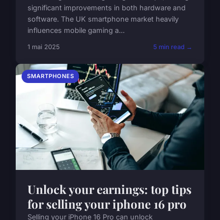
significant improvements in both hardware and
software. The UK smartphone market heavily
influences mobile gaming a...
1 mai 2025
5 min read →
SMARTPHONES
Unlock your earnings: top tips
for selling your iphone 16 pro
Selling your iPhone 16 Pro can unlock