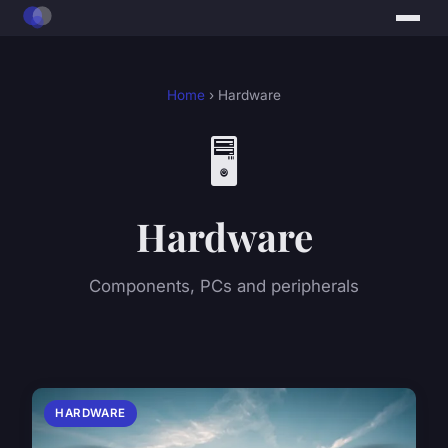
Home
› Hardware
🖥️
Hardware
Components, PCs and peripherals
HARDWARE