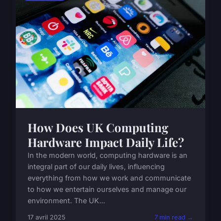
How Does UK Computing
Hardware Impact Daily Life?
In the modern world, computing hardware is an
integral part of our daily lives, influencing
everything from how we work and communicate
to how we entertain ourselves and manage our
environment. The UK...
17 avril 2025
7 min read →