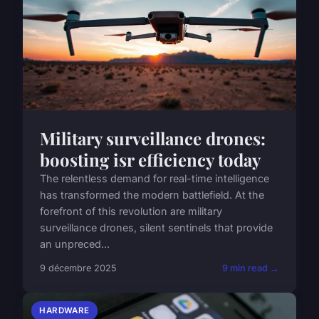
Military surveillance drones:
boosting isr efficiency today
The relentless demand for real-time intelligence
has transformed the modern battlefield. At the
forefront of this revolution are military
surveillance drones, silent sentinels that provide
an unpreced...
9 décembre 2025
9 min read →
HARDWARE