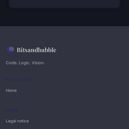
Bitsandbabble
Code. Logic. Vision.
NAVIGATION
Home
LEGAL
Legal notice