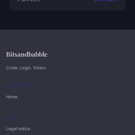
Bitsandbabble
Code. Logic. Vision.
NAVIGATION
Home
LEGAL
Legal notice