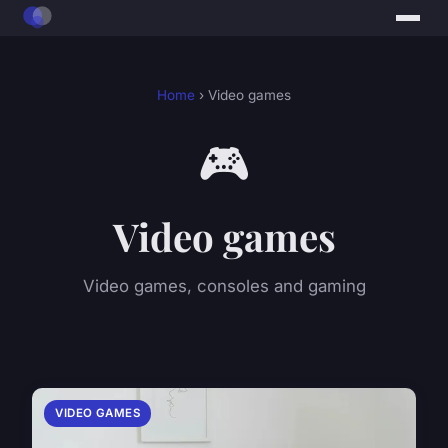
Home
› Video games
🎮
Video games
Video games, consoles and gaming
VIDEO GAMES