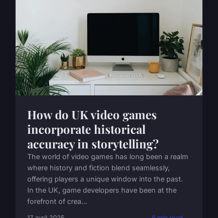
How do UK video games
incorporate historical
accuracy in storytelling?
The world of video games has long been a realm
where history and fiction blend seamlessly,
offering players a unique window into the past.
In the UK, game developers have been at the
forefront of crea...
17 avril 2025
6 min read →