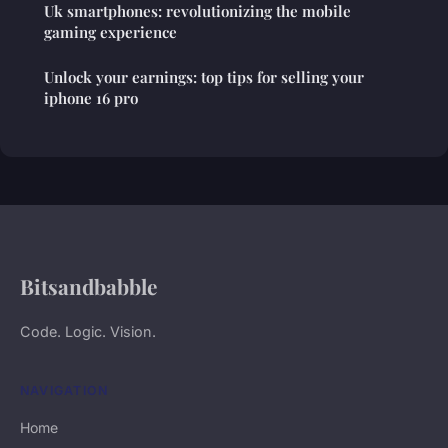
Uk smartphones: revolutionizing the mobile
gaming experience
Unlock your earnings: top tips for selling your
iphone 16 pro
Bitsandbabble
Code. Logic. Vision.
NAVIGATION
Home