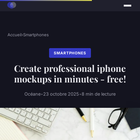
Accueil
›
Smartphones
SMARTPHONES
Create professional iphone
mockups in minutes - free!
Océane
•
23 octobre 2025
•
8 min de lecture