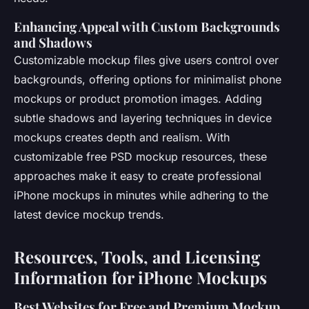
Enhancing Appeal with Custom Backgrounds
and Shadows
Customizable mockup files give users control over
backgrounds, offering options for minimalist phone
mockups or product promotion images. Adding
subtle shadows and layering techniques in device
mockups creates depth and realism. With
customizable free PSD mockup resources, these
approaches make it easy to create professional
iPhone mockups in minutes while adhering to the
latest device mockup trends.
Resources, Tools, and Licensing
Information for iPhone Mockups
Best Websites for Free and Premium Mockup