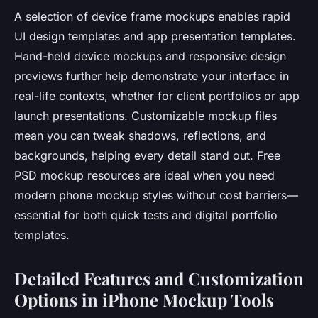
A selection of device frame mockups enables rapid
UI design templates and app presentation templates.
Hand-held device mockups and responsive design
previews further help demonstrate your interface in
real-life contexts, whether for client portfolios or app
launch presentations. Customizable mockup files
mean you can tweak shadows, reflections, and
backgrounds, helping every detail stand out. Free
PSD mockup resources are ideal when you need
modern phone mockup styles without cost barriers—
essential for both quick tests and digital portfolio
templates.
Detailed Features and Customization
Options in iPhone Mockup Tools