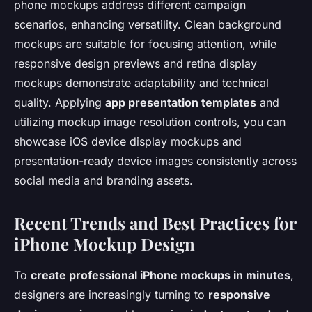
phone mockups address different campaign
scenarios, enhancing versatility. Clean background
mockups are suitable for focusing attention, while
responsive design previews and retina display
mockups demonstrate adaptability and technical
quality. Applying
app presentation templates
and
utilizing mockup image resolution controls, you can
showcase iOS device display mockups and
presentation-ready device images consistently across
social media and branding assets.
Recent Trends and Best Practices for
iPhone Mockup Design
To
create professional iPhone mockups in minutes
,
designers are increasingly turning to
responsive