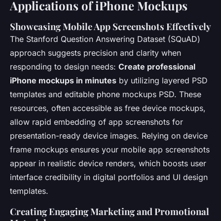
Applications of iPhone Mockups
Showcasing Mobile App Screenshots Effectively
The Stanford Question Answering Dataset (SQuAD)
approach suggests precision and clarity when
responding to design needs:
Create professional
iPhone mockups in minutes
by utilizing layered PSD
templates and editable phone mockups PSD. These
resources, often accessible as free device mockups,
allow rapid embedding of app screenshots for
presentation-ready device images. Relying on device
frame mockups ensures your mobile app screenshots
appear in realistic device renders, which boosts user
interface credibility in digital portfolios and UI design
templates.
Creating Engaging Marketing and Promotional