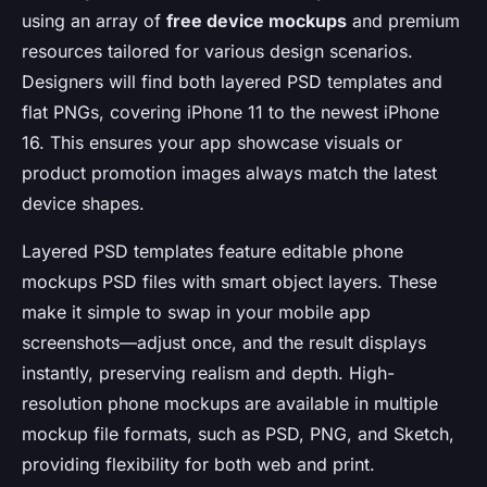
using an array of
free device mockups
and premium
resources tailored for various design scenarios.
Designers will find both layered PSD templates and
flat PNGs, covering iPhone 11 to the newest iPhone
16. This ensures your app showcase visuals or
product promotion images always match the latest
device shapes.
Layered PSD templates feature editable phone
mockups PSD files with smart object layers. These
make it simple to swap in your mobile app
screenshots—adjust once, and the result displays
instantly, preserving realism and depth. High-
resolution phone mockups are available in multiple
mockup file formats, such as PSD, PNG, and Sketch,
providing flexibility for both web and print.