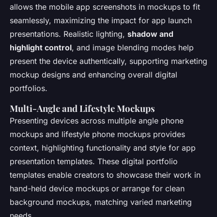
allows the mobile app screenshots in mockups to fit
seamlessly, maximizing the impact for app launch
presentations. Realistic lighting,
shadow and
highlight control
, and image blending modes help
present the device authentically, supporting marketing
mockup designs and enhancing overall digital
portfolios.
Multi-Angle and Lifestyle Mockups
Presenting devices across multiple angle phone
mockups and lifestyle phone mockups provides
context, highlighting functionality and style for app
presentation templates. These digital portfolio
templates enable creators to showcase their work in
hand-held device mockups or arrange for clean
background mockups, matching varied marketing
needs.