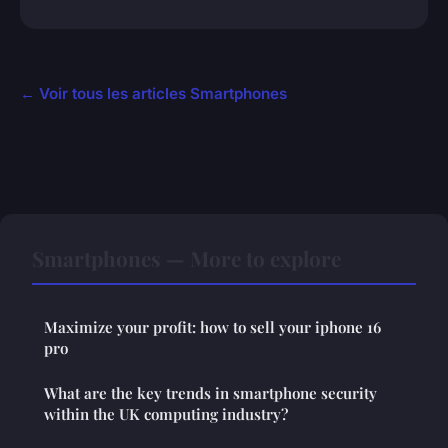
← Voir tous les articles Smartphones
Smartphones — More to explore
Maximize your profit: how to sell your iphone 16
pro
What are the key trends in smartphone security
within the UK computing industry?