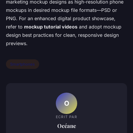
marketing mockup designs as high-resolution phone
mockups in desired mockup file formats—PSD or
PNG. For an enhanced digital product showcase,
refer to
mockup tutorial videos
and adopt mockup
design best practices for clean, responsive design
previews.
Smartphones
O
ECRIT PAR
Océane