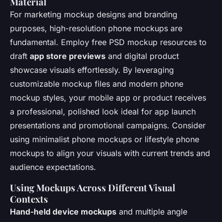
Material
For marketing mockup designs and branding
purposes, high-resolution phone mockups are
fundamental. Employ free PSD mockup resources to
draft
app store previews
and digital product
showcase visuals effortlessly. By leveraging
customizable mockup files and modern phone
mockup styles, your mobile app or product receives
a professional, polished look ideal for app launch
presentations and promotional campaigns. Consider
using minimalist phone mockups or lifestyle phone
mockups to align your visuals with current trends and
audience expectations.
Using Mockups Across Different Visual
Contexts
Hand-held device mockups
and multiple angle