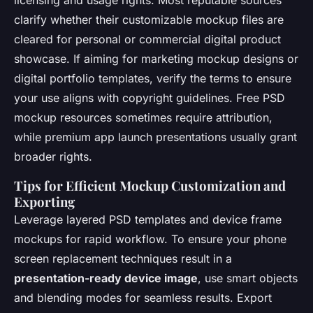
licensing and usage rights. Most reputable sources
clarify whether their customizable mockup files are
cleared for personal or commercial digital product
showcase. If aiming for marketing mockup designs or
digital portfolio templates, verify the terms to ensure
your use aligns with copyright guidelines. Free PSD
mockup resources sometimes require attribution,
while premium app launch presentations usually grant
broader rights.
Tips for Efficient Mockup Customization and
Exporting
Leverage layered PSD templates and device frame
mockups for rapid workflow. To ensure your phone
screen replacement techniques result in a
presentation-ready device image
, use smart objects
and blending modes for seamless results. Export