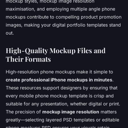
mockup styles, mockup image resolution
maximisation, and employing multiple angle phone
mockups contribute to compelling product promotion
images, making your digital portfolio templates stand
out.
High-Quality Mockup Files and
Their Formats
High-resolution phone mockups make it simple to
create professional iPhone mockups in minutes
.
These resources support designers by ensuring that
every mobile phone mockup template is crisp and
suitable for any presentation, whether digital or print.
The precision of
mockup image resolution
matters
greatly—selecting layered PSD templates or editable
phone mockups PSD ensures your visuals retain