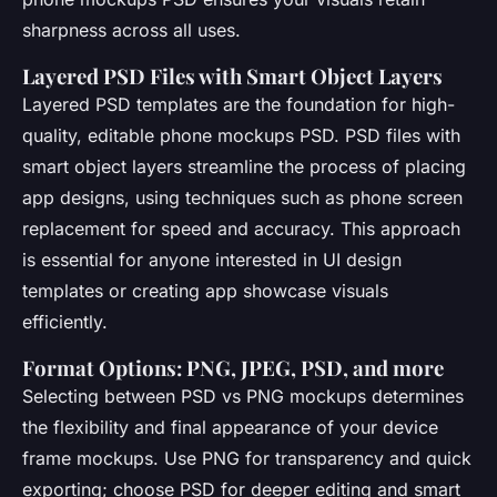
sharpness across all uses.
Layered PSD Files with Smart Object Layers
Layered PSD templates are the foundation for high-
quality, editable phone mockups PSD. PSD files with
smart object layers streamline the process of placing
app designs, using techniques such as phone screen
replacement for speed and accuracy. This approach
is essential for anyone interested in UI design
templates or creating app showcase visuals
efficiently.
Format Options: PNG, JPEG, PSD, and more
Selecting between PSD vs PNG mockups determines
the flexibility and final appearance of your device
frame mockups. Use PNG for transparency and quick
exporting; choose PSD for deeper editing and smart