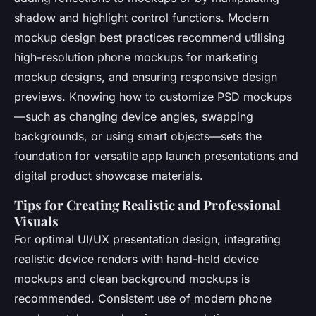
shadow and highlight control functions. Modern
mockup design best practices recommend utilising
high-resolution phone mockups for marketing
mockup designs, and ensuring responsive design
previews. Knowing how to customize PSD mockups
—such as changing device angles, swapping
backgrounds, or using smart objects—sets the
foundation for versatile app launch presentations and
digital product showcase materials.
Tips for Creating Realistic and Professional
Visuals
For optimal UI/UX presentation design, integrating
realistic device renders with hand-held device
mockups and clean background mockups is
recommended. Consistent use of modern phone