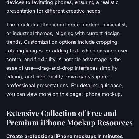
devices to levitating phones, ensuring a realistic
presentation for different creative needs.
The mockups often incorporate modern, minimalist,
or industrial themes, aligning with current design
trends. Customization options include cropping,
rotating images, or adding text, which enhance user
control and flexibility. A notable advantage is the
ease of use—drag-and-drop interfaces simplify
editing, and high-quality downloads support
professional presentations. For detailed guidance,
you can view more on this page: iphone mockup.
Extensive Collection of Free and
Premium iPhone Mockup Resources
Create professional iPhone mockups in minutes