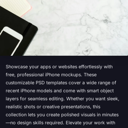
Showcase your apps or websites effortlessly with
free, professional iPhone mockups. These
customizable PSD templates cover a wide range of
recent iPhone models and come with smart object
layers for seamless editing. Whether you want sleek,
realistic shots or creative presentations, this
collection lets you create polished visuals in minutes
—no design skills required. Elevate your work with