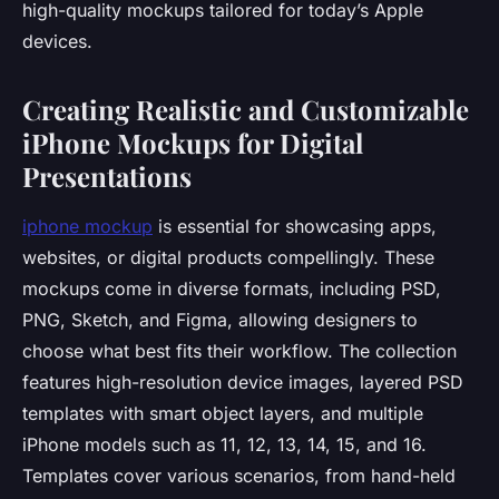
high-quality mockups tailored for today’s Apple
devices.
Creating Realistic and Customizable
iPhone Mockups for Digital
Presentations
iphone mockup
is essential for showcasing apps,
websites, or digital products compellingly. These
mockups come in diverse formats, including PSD,
PNG, Sketch, and Figma, allowing designers to
choose what best fits their workflow. The collection
features high-resolution device images, layered PSD
templates with smart object layers, and multiple
iPhone models such as 11, 12, 13, 14, 15, and 16.
Templates cover various scenarios, from hand-held