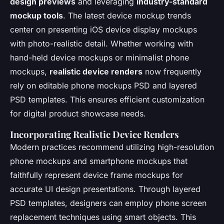
design previews
and leveraging
industry-standard
mockup tools
. The latest device mockup trends
center on presenting iOS device display mockups
with photo-realistic detail. Whether working with
hand-held device mockups or minimalist phone
mockups,
realistic device renders
now frequently
rely on editable phone mockups PSD and layered
PSD templates. This ensures efficient customization
for digital product showcase needs.
Incorporating Realistic Device Renders
Modern practices recommend utilizing high-resolution
phone mockups and smartphone mockups that
faithfully represent device frame mockups for
accurate UI design presentations. Through layered
PSD templates, designers can employ phone screen
replacement techniques using smart objects. This