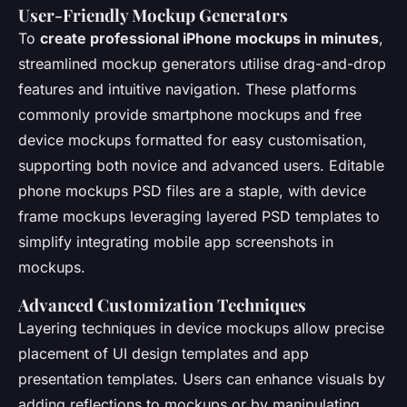
User-Friendly Mockup Generators
To
create professional iPhone mockups in minutes
,
streamlined mockup generators utilise drag-and-drop
features and intuitive navigation. These platforms
commonly provide smartphone mockups and free
device mockups formatted for easy customisation,
supporting both novice and advanced users. Editable
phone mockups PSD files are a staple, with device
frame mockups leveraging layered PSD templates to
simplify integrating mobile app screenshots in
mockups.
Advanced Customization Techniques
Layering techniques in device mockups allow precise
placement of UI design templates and app
presentation templates. Users can enhance visuals by
adding reflections to mockups or by manipulating