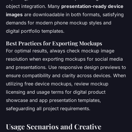
object integration. Many
presentation-ready device
images
are downloadable in both formats, satisfying
demands for modern phone mockup styles and
digital portfolio templates.
Best Practices for Exporting Mockups
For optimal results, always check mockup image
resolution when exporting mockups for social media
and presentations. Use responsive design previews to
ensure compatibility and clarity across devices. When
utilizing free device mockups, review mockup
licensing and usage terms for digital product
showcase and app presentation templates,
safeguarding all project requirements.
Usage Scenarios and Creative