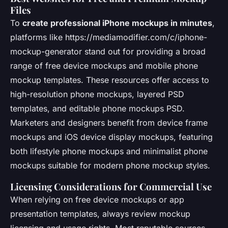
Files
To
create professional iPhone mockups in minutes
,
platforms like https://mediamodifier.com/c/iphone-
mockup-generator stand out for providing a broad
range of free device mockups and mobile phone
mockup templates. These resources offer access to
high-resolution phone mockups, layered PSD
templates, and editable phone mockups PSD.
Marketers and designers benefit from device frame
mockups and iOS device display mockups, featuring
both lifestyle phone mockups and minimalist phone
mockups suitable for modern phone mockup styles.
Licensing Considerations for Commercial Use
When relying on free device mockups or app
presentation templates, always review mockup