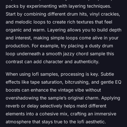
packs by experimenting with layering techniques.
Start by combining different drum hits, vinyl crackles,
and melodic loops to create rich textures that feel
organic and warm. Layering allows you to build depth
and interest, making simple loops come alive in your
production. For example, try placing a dusty drum
loop underneath a smooth jazzy chord sample this
contrast can add character and authenticity.
When using lofi samples, processing is key. Subtle
effects like tape saturation, bitcrushing, and gentle EQ
boosts can enhance the vintage vibe without
overshadowing the sample’s original charm. Applying
reverb or delay selectively helps meld different
elements into a cohesive mix, crafting an immersive
atmosphere that stays true to the lofi aesthetic.