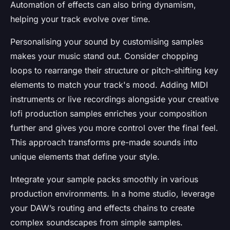
Automation of effects can also bring dynamism,
helping your track evolve over time.
Personalising your sound by customising samples
makes your music stand out. Consider chopping
loops to rearrange their structure or pitch-shifting key
elements to match your track's mood. Adding MIDI
instruments or live recordings alongside your creative
lofi production samples enriches your composition
further and gives you more control over the final feel.
This approach transforms pre-made sounds into
unique elements that define your style.
Integrate your sample packs smoothly in various
production environments. In a home studio, leverage
your DAW’s routing and effects chains to create
complex soundscapes from simple samples.