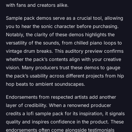
with fans and creators alike.
Sample pack demos serve as a crucial tool, allowing
you to hear the sonic character before purchasing.
Notably, the clarity of these demos highlights the
versatility of the sounds, from chilled piano loops to
vintage drum breaks. This auditory preview confirms
whether the pack’s contents align with your creative
vision. Many producers trust these demos to gauge
the pack’s usability across different projects from hip
hop beats to ambient soundscapes.
Endorsements from respected artists add another
layer of credibility. When a renowned producer
credits a lofi sample pack for its inspiration, it signals
quality and inspires confidence in the product. These
endorsements often come alongside testimonials