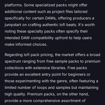
platforms. Some specialized packs might offer
additional content such as project files tailored
specifically for certain DAWs, offering producers a
jumpstart on crafting authentic lofi beats. It's worth
noting these specialty packs often specify their
intended DAW compatibility upfront to help users
make informed choices.
Regarding lofi pack pricing, the market offers a broad
spectrum ranging from free sample packs to premium
collections with extensive libraries. Free packs
provide an excellent entry point for beginners or
those experimenting with the genre, often featuring a
limited number of loops and samples but maintaining
high quality. Premium packs, on the other hand,
provide a more comprehensive assortment of