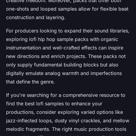
creative freedom. Moreover, packs that offer both
one-shots and looped samples allow for flexible beat
construction and layering.
For producers looking to expand their sound libraries,
exploring lofi hip hop sample packs with organic
instrumentation and well-crafted effects can inspire
new directions and enrich projects. These packs not
only supply fundamental building blocks but also
digitally emulate analog warmth and imperfections
that define the genre.
If you're searching for a comprehensive resource to
find the best lofi samples to enhance your
productions, consider exploring varied options like
jazz-inflected loops, dusty vinyl crackles, and mellow
melodic fragments. The right music production tools