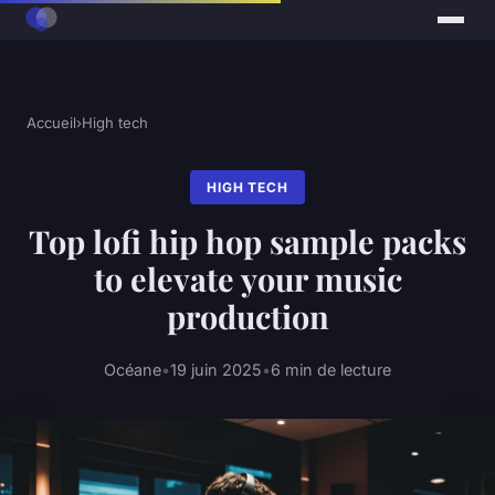
Accueil
›
High tech
HIGH TECH
Top lofi hip hop sample packs
to elevate your music
production
Océane
•
19 juin 2025
•
6 min de lecture