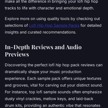
make all the difference in bringing your lofi hip hop
tracks to life with character and emotional depth.
Explore more on using quality tools by checking out
selections of
Lofi Hip Hop Sample Packs
for detailed
insights and curated recommendations.
In-Depth Reviews and Audio
Previews
Discovering the perfect lofi hip hop pack reviews can
dramatically shape your music production
experience. Each sample pack offers unique textures
and grooves, vital for carving out your distinct sound.
For instance, top lofi sample sounds often emphasize
dusty vinyl crackles, mellow keys, and laid-back
drum kits, providing an authentic vibe that resonates