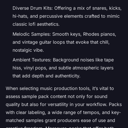
Diverse Drum Kits: Offering a mix of snares, kicks,
hi-hats, and percussive elements crafted to mimic
classic lofi aesthetics.
Melodic Samples: Smooth keys, Rhodes pianos,
and vintage guitar loops that evoke that chill,
nostalgic vibe.
Ambient Textures: Background noises like tape
hiss, vinyl pops, and subtle atmospheric layers
that add depth and authenticity.
When selecting music production tools, it’s vital to
assess sample pack content not only for sound
quality but also for versatility in your workflow. Packs
with clear labeling, a wide range of tempos, and key-
matched samples grant producers ease of use and