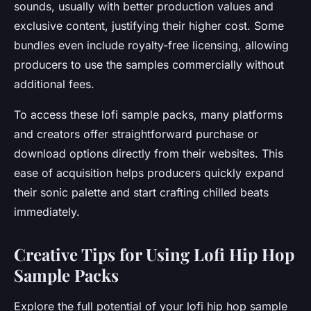
sounds, usually with better production values and
exclusive content, justifying their higher cost. Some
bundles even include royalty-free licensing, allowing
producers to use the samples commercially without
additional fees.
To access these lofi sample packs, many platforms
and creators offer straightforward purchase or
download options directly from their websites. This
ease of acquisition helps producers quickly expand
their sonic palette and start crafting chilled beats
immediately.
Creative Tips for Using Lofi Hip Hop
Sample Packs
Explore the full potential of your lofi hip hop sample