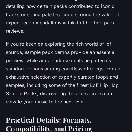
detailing how certain packs contributed to iconic
tracks or sound palettes, underscoring the value of
expert recommendations within lofi hip hop pack
reviews.
If you’re keen on exploring the rich world of lofi
sounds, sample pack demos provide an essential
preview, while artist endorsements help identify
standout options among countless offerings. For an
exhaustive selection of expertly curated loops and
samples, including some of the finest Lofi Hip Hop
Sample Packs, discovering these resources can
elevate your music to the next level.
Practical Details: Formats,
Compatibility, and Pricing