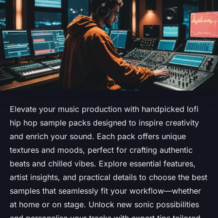
Elevate your music production with handpicked lofi
hip hop sample packs designed to inspire creativity
and enrich your sound. Each pack offers unique
textures and moods, perfect for crafting authentic
beats and chilled vibes. Explore essential features,
artist insights, and practical details to choose the best
samples that seamlessly fit your workflow—whether
at home or on stage. Unlock new sonic possibilities