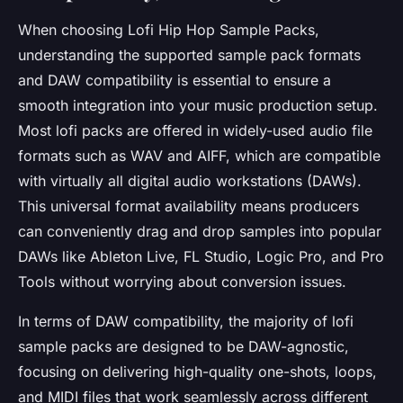
When choosing Lofi Hip Hop Sample Packs,
understanding the supported sample pack formats
and DAW compatibility is essential to ensure a
smooth integration into your music production setup.
Most lofi packs are offered in widely-used audio file
formats such as WAV and AIFF, which are compatible
with virtually all digital audio workstations (DAWs).
This universal format availability means producers
can conveniently drag and drop samples into popular
DAWs like Ableton Live, FL Studio, Logic Pro, and Pro
Tools without worrying about conversion issues.
In terms of DAW compatibility, the majority of lofi
sample packs are designed to be DAW-agnostic,
focusing on delivering high-quality one-shots, loops,
and MIDI files that work seamlessly across different