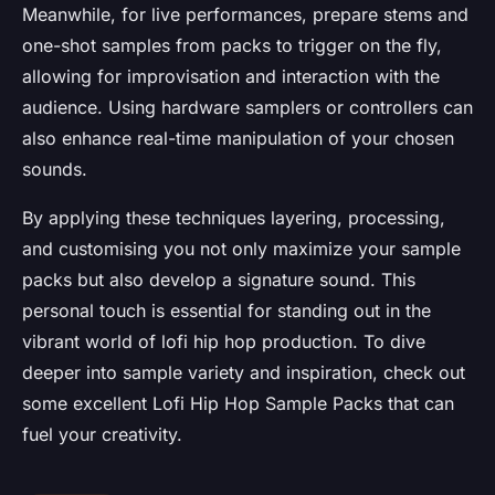
Meanwhile, for live performances, prepare stems and
one-shot samples from packs to trigger on the fly,
allowing for improvisation and interaction with the
audience. Using hardware samplers or controllers can
also enhance real-time manipulation of your chosen
sounds.
By applying these techniques layering, processing,
and customising you not only maximize your sample
packs but also develop a signature sound. This
personal touch is essential for standing out in the
vibrant world of lofi hip hop production. To dive
deeper into sample variety and inspiration, check out
some excellent Lofi Hip Hop Sample Packs that can
fuel your creativity.