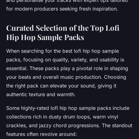
and personalise your tracks with expert tips tailored
for modern producers seeking fresh inspiration.
Curated Selection of the Top Lofi
Hip Hop Sample Packs
When searching for the best lofi hip hop sample
packs, focusing on quality, variety, and usability is
essential. These packs play a pivotal role in shaping
your beats and overall music production. Choosing
the right pack can elevate your sound, giving it
authentic texture and warmth.
Some highly-rated lofi hip hop sample packs include
collections rich in dusty drum loops, warm vinyl
crackles, and jazzy chord progressions. The standout
features often revolve around: